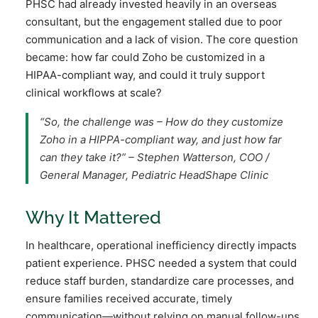
PHSC had already invested heavily in an overseas
consultant, but the engagement stalled due to poor
communication and a lack of vision. The core question
became: how far could Zoho be customized in a
HIPAA-compliant way, and could it truly support
clinical workflows at scale?
“So, the challenge was – How do they customize
Zoho in a HIPPA-compliant way, and just how far
can they take it?”
– Stephen Watterson, COO /
General Manager, Pediatric HeadShape Clinic
Why It Mattered
In healthcare, operational inefficiency directly impacts
patient experience. PHSC needed a system that could
reduce staff burden, standardize care processes, and
ensure families received accurate, timely
communication—without relying on manual follow-ups