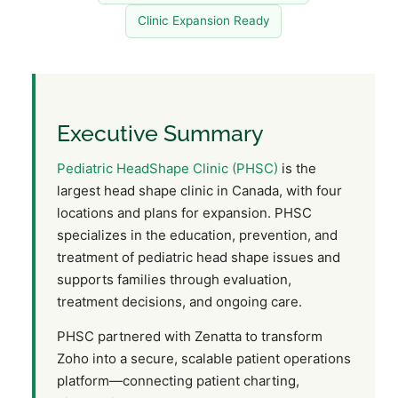
Clinic Expansion Ready
Executive Summary
Pediatric HeadShape Clinic (PHSC)
is the
largest head shape clinic in Canada, with four
locations and plans for expansion. PHSC
specializes in the education, prevention, and
treatment of pediatric head shape issues and
supports families through evaluation,
treatment decisions, and ongoing care.
PHSC partnered with Zenatta to transform
Zoho into a secure, scalable patient operations
platform—connecting patient charting,