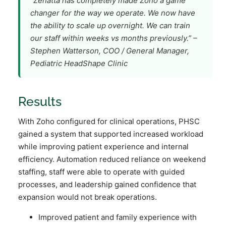
“Zenatta has completely made Zoho a game
changer for the way we operate. We now have
the ability to scale up overnight. We can train
our staff within weeks vs months previously.”
–
Stephen Watterson, COO / General Manager,
Pediatric HeadShape Clinic
Results
With Zoho configured for clinical operations, PHSC
gained a system that supported increased workload
while improving patient experience and internal
efficiency. Automation reduced reliance on weekend
staffing, staff were able to operate with guided
processes, and leadership gained confidence that
expansion would not break operations.
Improved patient and family experience with