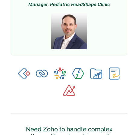
Manager, Pediatric HeadShape Clinic
Need Zoho to handle complex