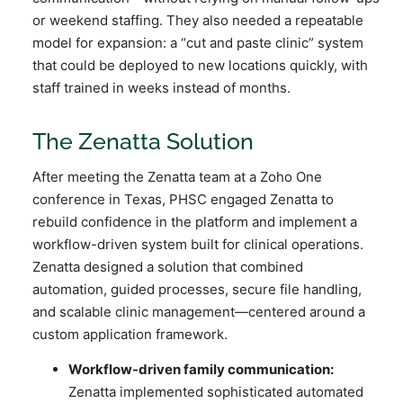
or weekend staffing. They also needed a repeatable
model for expansion: a “cut and paste clinic” system
that could be deployed to new locations quickly, with
staff trained in weeks instead of months.
The Zenatta Solution
After meeting the Zenatta team at a Zoho One
conference in Texas, PHSC engaged Zenatta to
rebuild confidence in the platform and implement a
workflow-driven system built for clinical operations.
Zenatta designed a solution that combined
automation, guided processes, secure file handling,
and scalable clinic management—centered around a
custom application framework.
Workflow-driven family communication:
Zenatta implemented sophisticated automated