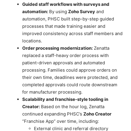
Guided staff workflows with surveys and
automation:
By using
Zoho Survey
and
automation, PHSC built step-by-step guided
processes that made training easier and
improved consistency across staff members and
locations.
Order processing modernization:
Zenatta
replaced a staff-heavy order process with
patient-driven approvals and automated
processing. Families could approve orders on
their own time, deadlines were protected, and
completed approvals could route downstream
for manufacturer processing.
Scalability and franchise-style tooling in
Creator:
Based on the hour log, Zenatta
continued expanding PHSC’s
Zoho Creator
“Franchise App” over time, including:
External clinic and referral directory