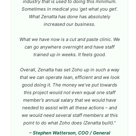
industry that is used to doing this minimum.
Sometimes in medical you ‘get what you get’.
What Zenatta has done has absolutely
increased our business.
What we have now is a cut and paste clinic. We
can go anywhere overnight and have staff
trained up in weeks. It feels good.
Overall, Zenatta has set Zoho up in such a way
that we can operate lean, efficient and we look
good doing it. The money we’ve put towards
this project would not even equal one staff
member’s annual salary that we would have
needed to assist with all these actions – and
we would need several staff members at this
point to do what Zoho does (Zenatta built).”
– Stephen Watterson, COO / General