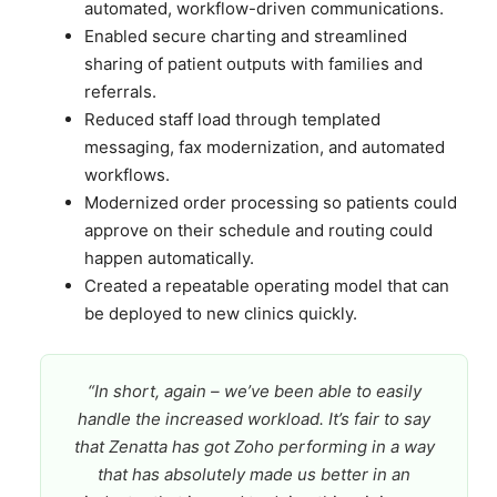
automated, workflow-driven communications.
Enabled secure charting and streamlined
sharing of patient outputs with families and
referrals.
Reduced staff load through templated
messaging, fax modernization, and automated
workflows.
Modernized order processing so patients could
approve on their schedule and routing could
happen automatically.
Created a repeatable operating model that can
be deployed to new clinics quickly.
“In short, again – we’ve been able to easily
handle the increased workload. It’s fair to say
that Zenatta has got Zoho performing in a way
that has absolutely made us better in an