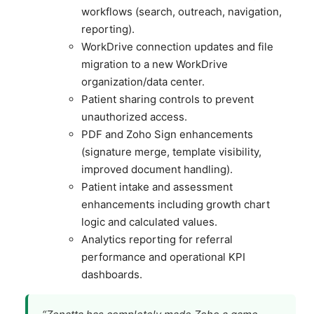
workflows (search, outreach, navigation,
reporting).
WorkDrive connection updates and file
migration to a new WorkDrive
organization/data center.
Patient sharing controls to prevent
unauthorized access.
PDF and Zoho Sign enhancements
(signature merge, template visibility,
improved document handling).
Patient intake and assessment
enhancements including growth chart
logic and calculated values.
Analytics reporting for referral
performance and operational KPI
dashboards.