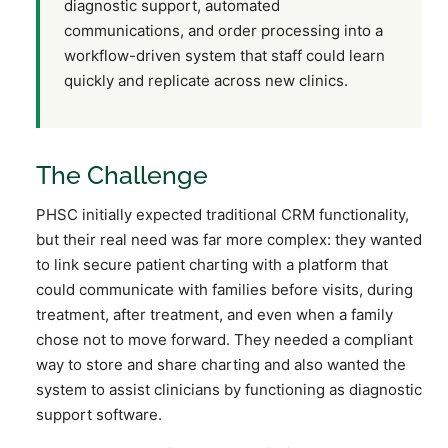
diagnostic support, automated
communications, and order processing into a
workflow-driven system that staff could learn
quickly and replicate across new clinics.
The Challenge
PHSC initially expected traditional CRM functionality,
but their real need was far more complex: they wanted
to link secure patient charting with a platform that
could communicate with families before visits, during
treatment, after treatment, and even when a family
chose not to move forward. They needed a compliant
way to store and share charting and also wanted the
system to assist clinicians by functioning as diagnostic
support software.