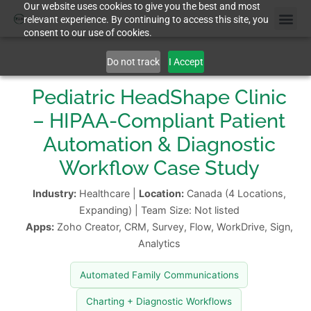
Our website uses cookies to give you the best and most
relevant experience. By continuing to access this site, you
consent to our use of cookies.
Do not track
I Accept
Pediatric HeadShape Clinic
– HIPAA-Compliant Patient
Automation & Diagnostic
Workflow Case Study
Industry:
Healthcare |
Location:
Canada (4 Locations,
Expanding) | Team Size: Not listed
Apps:
Zoho Creator, CRM, Survey, Flow, WorkDrive, Sign,
Analytics
Automated Family Communications
Charting + Diagnostic Workflows