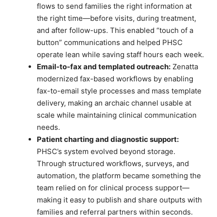
flows to send families the right information at
the right time—before visits, during treatment,
and after follow-ups. This enabled “touch of a
button” communications and helped PHSC
operate lean while saving staff hours each week.
Email-to-fax and templated outreach:
Zenatta
modernized fax-based workflows by enabling
fax-to-email style processes and mass template
delivery, making an archaic channel usable at
scale while maintaining clinical communication
needs.
Patient charting and diagnostic support:
PHSC’s system evolved beyond storage.
Through structured workflows, surveys, and
automation, the platform became something the
team relied on for clinical process support—
making it easy to publish and share outputs with
families and referral partners within seconds.