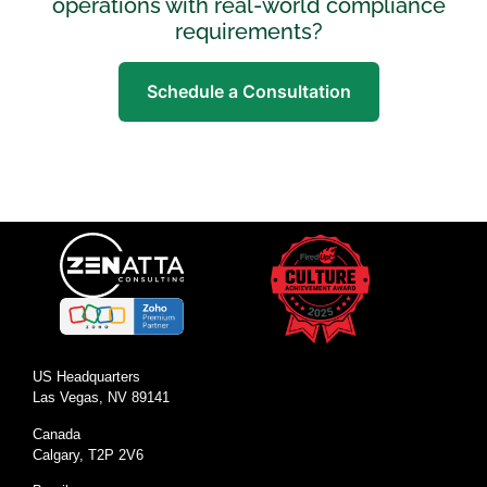
operations with real-world compliance
requirements?
Schedule a Consultation
US Headquarters
Las Vegas, NV 89141
Canada
Calgary, T2P 2V6