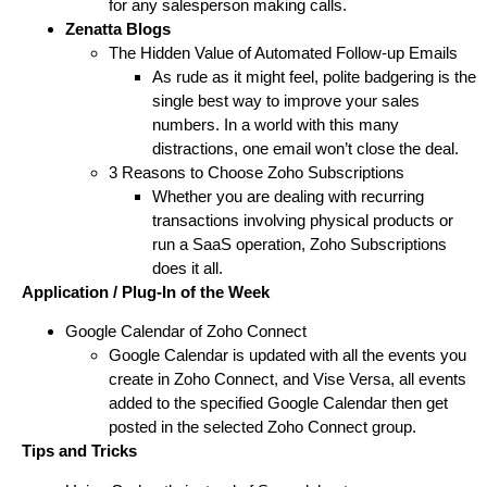
for any salesperson making calls.
Zenatta Blogs
The Hidden Value of Automated Follow-up Emails
As rude as it might feel, polite badgering is the
single best way to improve your sales
numbers. In a world with this many
distractions, one email won’t close the deal.
3 Reasons to Choose Zoho Subscriptions
Whether you are dealing with recurring
transactions involving physical products or
run a SaaS operation, Zoho Subscriptions
does it all.
Application / Plug-In of the Week
Google Calendar of Zoho Connect
Google Calendar is updated with all the events you
create in Zoho Connect, and Vise Versa, all events
added to the specified Google Calendar then get
posted in the selected Zoho Connect group.
Tips and Tricks