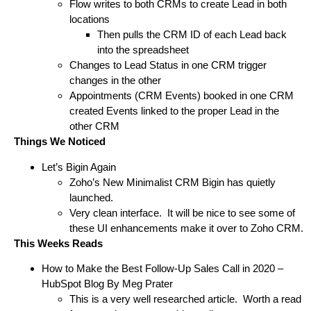
Flow writes to both CRMs to create Lead in both
locations
Then pulls the CRM ID of each Lead back
into the spreadsheet
Changes to Lead Status in one CRM trigger
changes in the other
Appointments (CRM Events) booked in one CRM
created Events linked to the proper Lead in the
other CRM
Things We Noticed
Let’s Bigin Again
Zoho’s New Minimalist CRM
Bigin
has quietly
launched.
Very clean interface. It will be nice to see some of
these UI enhancements make it over to Zoho CRM.
This Weeks Reads
How to Make the Best Follow-Up Sales Call in 2020
–
HubSpot Blog
By Meg Prater
This is a very well researched article. Worth a read