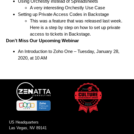
Using Orchestly instead of Spreadsheets
A very interesting Orchestly Use Case
Setting up Private Access Codes in Backstage
This was a feature that was released last week.
Here is a step by step on how to set up private
access to tickets in Backstage.
Don’t Miss Our Upcoming Webinar
An Introduction to Zoho One
– Tuesday, January 28,
2020, at 10 AM
US Headquarters
Las Vegas, NV 89141