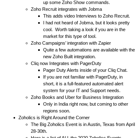
up some Zoho Show commands.
Zoho Recruit integrates with Jobma
This adds video Interviews to Zoho Recruit.
I had not heard of
Jobma,
but it looks pretty
cool. Worth taking a look if you are in the
market for this type of tool.
Zoho Campaigns’ integration with Zapier
Quite a few automations
are available with the
new Zoho Built integration.
Cliq now Integrates with PagerDuty
Pager Duty Alerts inside of your Cliq Chat.
If you are not familiar with
PagerDuty
, in
short, it is a full-featured automated alert
system for your IT and Support needs.
Zoho Books and Uber for Business Integration
Only in India right now, but coming to other
regions soon.
Zoholics is Right Around the Corner
The Big Zoholics Event is in
Austin, Texas from April
28-30th.
Here is a list of ALL the 2020 Zoholics Events