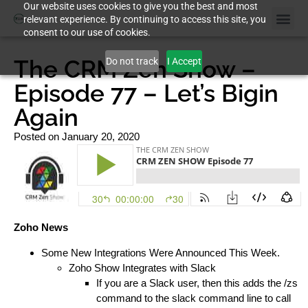
Our website uses cookies to give you the best and most
relevant experience. By continuing to access this site, you
consent to our use of cookies.
Case St
The CRM Zen Show –
Do not track
I Accept
Episode 77 – Let’s Bigin
Again
Posted on
January 20, 2020
Zoho News
Some New Integrations Were Announced This Week.
Zoho Show Integrates with Slack
If you are a Slack user, then this adds the /zs
command to the slack command line to call