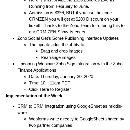
Running from February to June.
Admission is $399, BUT if you use the code
CRMZEN you will get at $200 Discount on your
ticket! Thanks to the Zoho Team for offering this to
our CRM ZEN Show listeners.
Zoho Social Get’s Some Publishing Interface Updates
The update adds the ability to:
Drag and drop images
Rearrange images
Upcoming Webinar: Zoho Sign Integration with the Zoho
Finance Applications
Date: Thursday, January 30, 2020
Time: 10 – 11am PDT
Click Here to Register
Implementation of the Week
CRM to CRM Integration using GoogleSheet as middle-
ware
Webforms write directly to GoogleSheet shared by
two partner companies