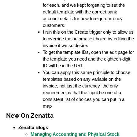
for each, and we kept forgetting to set the
default template with the correct bank
account details for new foreign-currency
customers.
I run this on the Create trigger only to allow us
to override the automatic choice by editing the
invoice if we so desire.
To get the template IDs, open the edit page for
the template you need and the eighteen-digit
ID will be in the URL.
You can apply this same principle to choose
templates based on any variable on the
invoice, not just the currency–the only
requirement is that the input be one of a
consistent list of choices you can put in a
map
New On Zenatta
Zenatta Blogs
Managing Accounting and Physical Stock