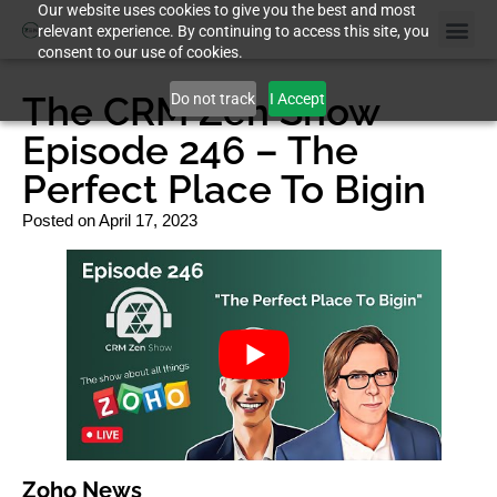
Our website uses cookies to give you the best and most
relevant experience. By continuing to access this site, you
consent to our use of cookies.
The CRM Zen Show
Do not track
I Accept
Episode 246 – The
Perfect Place To Bigin
Posted on
April 17, 2023
Zoho News