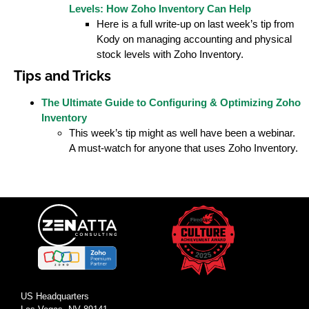
Levels: How Zoho Inventory Can Help
Here is a full write-up on last week’s tip from
Kody on managing accounting and physical
stock levels with Zoho Inventory.
Tips and Tricks
The Ultimate Guide to Configuring & Optimizing Zoho
Inventory
This week’s tip might as well have been a webinar.
A must-watch for anyone that uses Zoho Inventory.
US Headquarters