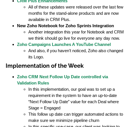
CRM Plus Enhancements
All of these updates were released over the last few
months for the stand-alone products and are now
available in CRM Plus.
New Zoho Notebook for Zoho Sprints Integration
Another integration this year for Notebook and CRM
we think should go live for everyone any day now.
Zoho Campaigns Launches A YouTube Channel
And also, if you haven’t noticed, Zoho also changed
its Logo.
Implementation of the Week
Zoho CRM Next Follow Up Date controlled via
Validation Rules
In this implementation, our goal was to set up a
requirement in the system to have an up-to-date
“Next Follow Up Date” value for each Deal where
Stage = Engaged
This follow up date can trigger automated actions to
make sure we minimize pipeline churn
In this specific use-case, our client was looking to