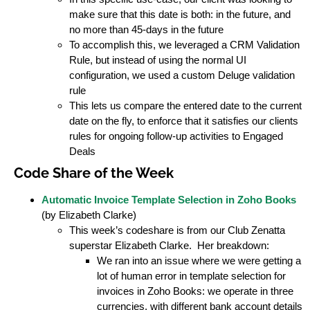
make sure that this date is both: in the future, and
no more than 45-days in the future
To accomplish this, we leveraged a CRM Validation
Rule, but instead of using the normal UI
configuration, we used a custom Deluge validation
rule
This lets us compare the entered date to the current
date on the fly, to enforce that it satisfies our clients
rules for ongoing follow-up activities to Engaged
Deals
Code Share of the Week
Automatic Invoice Template Selection in Zoho Books
(by Elizabeth Clarke)
This week’s codeshare is from our Club Zenatta
superstar Elizabeth Clarke. Her breakdown:
We ran into an issue where we were getting a
lot of human error in template selection for
invoices in Zoho Books: we operate in three
currencies, with different bank account details