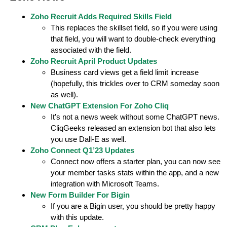
Zoho Recruit Adds Required Skills Field
This replaces the skillset field, so if you were using
that field, you will want to double-check everything
associated with the field.
Zoho Recruit April Product Updates
Business card views get a field limit increase
(hopefully, this trickles over to CRM someday soon
as well).
New ChatGPT Extension For Zoho Cliq
It’s not a news week without some ChatGPT news.
CliqGeeks released an extension bot that also lets
you use Dall-E as well.
Zoho Connect Q1’23 Updates
Connect now offers a starter plan, you can now see
your member tasks stats within the app, and a new
integration with Microsoft Teams.
New Form Builder For Bigin
If you are a Bigin user, you should be pretty happy
with this update.