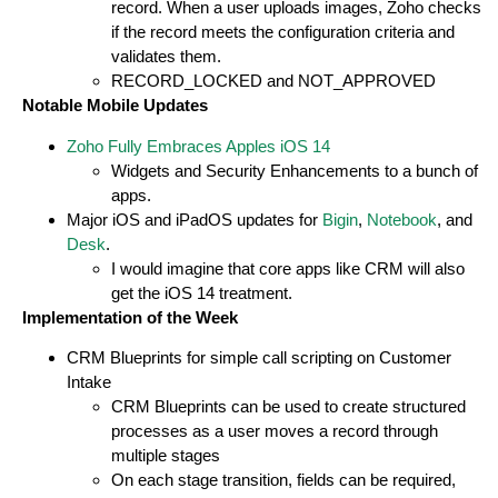
record. When a user uploads images, Zoho checks
if the record meets the configuration criteria and
validates them.
RECORD_LOCKED and NOT_APPROVED
Notable Mobile Updates
Zoho Fully Embraces Apples iOS 14
Widgets and Security Enhancements to a bunch of
apps.
Major iOS and iPadOS updates for
Bigin
,
Notebook
, and
Desk
.
I would imagine that core apps like CRM will also
get the iOS 14 treatment.
Implementation of the Week
CRM Blueprints for simple call scripting on Customer
Intake
CRM Blueprints can be used to create structured
processes as a user moves a record through
multiple stages
On each stage transition, fields can be required,