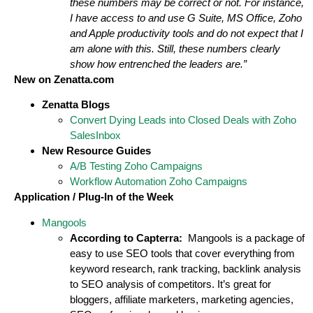
these numbers may be correct or not. For instance,
I have access to and use G Suite, MS Office, Zoho
and Apple productivity tools and do not expect that I
am alone with this. Still, these numbers clearly
show how entrenched the leaders are.”
New on Zenatta.com
Zenatta Blogs
Convert Dying Leads into Closed Deals with Zoho
SalesInbox
New Resource Guides
A/B Testing Zoho Campaigns
Workflow Automation Zoho Campaigns
Application / Plug-In of the Week
Mangools
According to Capterra:
Mangools is a package of
easy to use SEO tools that cover everything from
keyword research, rank tracking, backlink analysis
to SEO analysis of competitors. It’s great for
bloggers, affiliate marketers, marketing agencies,