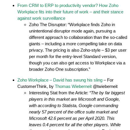
From CRM to ERP to productivity vendor? How Zoho
Workplace fits into their future of work – and their stance
against work surveillance
Zoho The Disruptor: “Workplace finds Zoho in
unintentional disruptor mode again, pursuing a
different approach to collaboration than the so-called
giants – including a more compelling take on data
privacy. The pricing is also Zoho-style – $3 per user
per month for the entry-level Standard version,
though you can also get access to Workplace via a
broader Zoho One subscription.”
Zoho Workplace – David has swung his sling
– For
CustomerThink, by
Thomas Wieberneit
@twieberneit
Interesting Stat from the Article:
“The by far biggest
players in this market are Microsoft and Google,
with according to Statista, Google commanding
nearly 57 percent of the office suite market and
Microsoft 42.6 percent as per April 2020. This
leaves 0.4 percent for all the other players. While