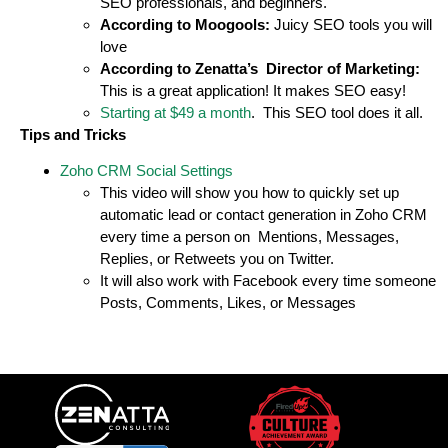
SEO professionals, and beginners.
According to Moogools:
Juicy SEO tools you will
love
According to Zenatta’s Director of Marketing:
This is a great application! It makes SEO easy!
Starting at $49 a month
. This SEO tool does it all.
Tips and Tricks
Zoho CRM Social Settings
This video will show you how to quickly set up
automatic lead or contact generation in Zoho CRM
every time a person on Mentions, Messages,
Replies, or Retweets you on Twitter.
It will also work with Facebook every time someone
Posts, Comments, Likes, or Messages