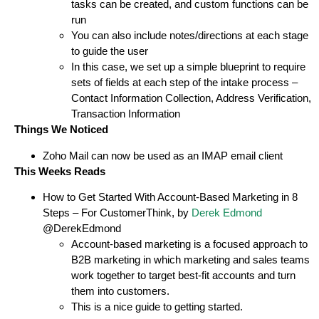
tasks can be created, and custom functions can be
run
You can also include notes/directions at each stage
to guide the user
In this case, we set up a simple blueprint to require
sets of fields at each step of the intake process –
Contact Information Collection, Address Verification,
Transaction Information
Things We Noticed
Zoho Mail can now be used as an IMAP email client
This Weeks Reads
How to Get Started With Account-Based Marketing in 8
Steps – For CustomerThink, by
Derek Edmond
@DerekEdmond
Account-based marketing is a focused approach to
B2B marketing in which marketing and sales teams
work together to target best-fit accounts and turn
them into customers.
This is a nice guide to getting started.