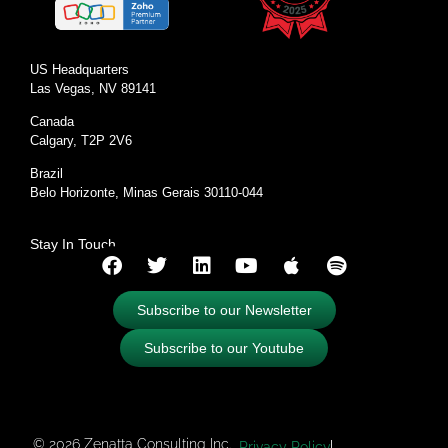
US Headquarters
Las Vegas, NV 89141
Canada
Calgary, T2P 2V6
Brazil
Belo Horizonte, Minas Gerais 30110-044
Stay In Touch
Subscribe to our Newsletter
Subscribe to our Youtube
© 2026 Zenatta Consulting Inc.
Privacy Policy