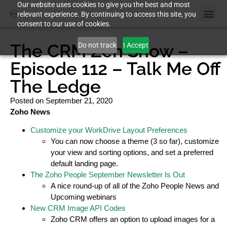
Our website uses cookies to give you the best and most
relevant experience. By continuing to access this site, you
consent to our use of cookies.
The CRM Zen Show –
Do not track
I Accept
Episode 112 – Talk Me Off
The Ledge
Posted on
September 21, 2020
Zoho News
Customize your WorkDrive Layout Preferences
You can now choose a theme (3 so far), customize
your view and sorting options, and set a preferred
default landing page.
The Zoho People September Newsletter Is Out
A nice round-up of all of the Zoho People News and
Upcoming webinars
New CRM Image API Codes
Zoho CRM offers an option to upload images for a