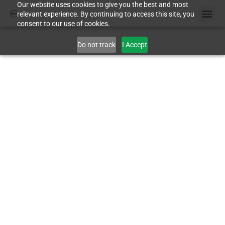
Our website uses cookies to give you the best and most
relevant experience. By continuing to access this site, you
consent to our use of cookies.
Do not track
I Accept