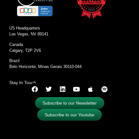
US Headquarters
Las Vegas, NV 89141
Canada
Calgary, T2P 2V6
Brazil
Belo Horizonte, Minas Gerais 30110-044
Stay In Touch
Subscribe to our Newsletter
Subscribe to our Youtube