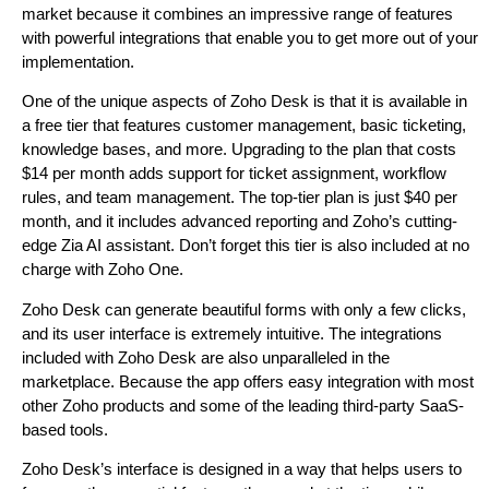
market because it combines an impressive range of features
with powerful integrations that enable you to get more out of your
implementation.
One of the unique aspects of Zoho Desk is that it is available in
a free tier that features customer management, basic ticketing,
knowledge bases, and more. Upgrading to the plan that costs
$14 per month adds support for ticket assignment, workflow
rules, and team management. The top-tier plan is just $40 per
month, and it includes advanced reporting and Zoho’s cutting-
edge Zia AI assistant. Don’t forget this tier is also included at no
charge with Zoho One.
Zoho Desk can generate beautiful forms with only a few clicks,
and its user interface is extremely intuitive. The integrations
included with Zoho Desk are also unparalleled in the
marketplace. Because the app offers easy integration with most
other Zoho products and some of the leading third-party SaaS-
based tools.
Zoho Desk’s interface is designed in a way that helps users to