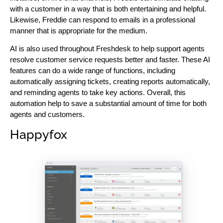
with a customer in a way that is both entertaining and helpful.
Likewise, Freddie can respond to emails in a professional
manner that is appropriate for the medium.
AI is also used throughout Freshdesk to help support agents
resolve customer service requests better and faster. These AI
features can do a wide range of functions, including
automatically assigning tickets, creating reports automatically,
and reminding agents to take key actions. Overall, this
automation help to save a substantial amount of time for both
agents and customers.
Happyfox