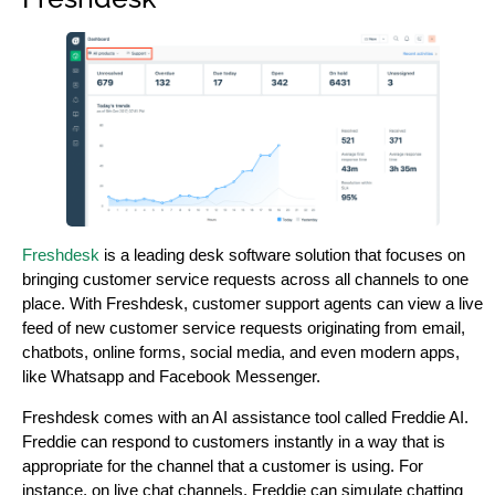
Freshdesk
is a leading desk software solution that focuses on
bringing customer service requests across all channels to one
place. With Freshdesk, customer support agents can view a live
feed of new customer service requests originating from email,
chatbots, online forms, social media, and even modern apps,
like Whatsapp and Facebook Messenger.
Freshdesk comes with an AI assistance tool called Freddie AI.
Freddie can respond to customers instantly in a way that is
appropriate for the channel that a customer is using. For
instance, on live chat channels, Freddie can simulate chatting