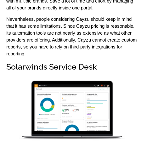
with multiple brands. Save a lot of time and effort by managing
all of your brands directly inside one portal.
Nevertheless, people considering Cayzu should keep in mind
that it has some limitations. Since Cayzu pricing is reasonable,
its automation tools are not nearly as extensive as what other
providers are offering. Additionally, Cayzu cannot create custom
reports, so you have to rely on third-party integrations for
reporting.
Solarwinds Service Desk