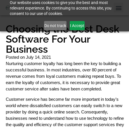
Our website uses cookies to give you the best and most
relevant experience. By continuing to access this site, you
consent to our use of cookies.
Choosing the Best Desk
Do not track
I Accept
Software For Your
Business
Posted on
July 14, 2021
Nurturing customer loyalty has long been the key to building a
successful business. In most industries, over 80 percent of
revenue comes from loyal customers making repeat buys. To
earn the loyalty of customers, it is necessary to provide great
customer service after sales have been completed.
Customer service has become far more important in today’s
world where dissatisfied customers can easily switch to a new
provider by doing a quick online search. Consequently,
businesses need to understand how to use technology to refine
the quality and efficiency of the customer support services they