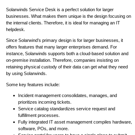
Solarwinds Service Desk is a perfect solution for larger
businesses. What makes them unique is the design focusing on
the internal clients. Therefore, it is ideal for managing an IT
helpdesk.
Since Solarwind’s primary design is for larger businesses, it
offers features that many larger enterprises demand. For
instance, Solarwinds supports both a cloud-based solution and
on-premise installation. Therefore, companies insisting on
retaining physical custody of their data can get what they need
by using Solarwinds.
Some key features include:
Incident management consolidates, manages, and
prioritizes incoming tickets.
Service catalog standardizes service request and
fulfillment processes.
Fully integrated IT asset management compiles hardware,
software, POs, and more.