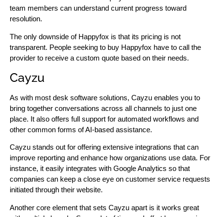
team members can understand current progress toward
resolution.
The only downside of Happyfox is that its pricing is not
transparent. People seeking to buy Happyfox have to call the
provider to receive a custom quote based on their needs.
Cayzu
As with most desk software solutions, Cayzu enables you to
bring together conversations across all channels to just one
place. It also offers full support for automated workflows and
other common forms of AI-based assistance.
Cayzu stands out for offering extensive integrations that can
improve reporting and enhance how organizations use data. For
instance, it easily integrates with Google Analytics so that
companies can keep a close eye on customer service requests
initiated through their website.
Another core element that sets Cayzu apart is it works great