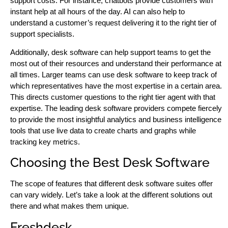
support costs. For instance, chatbots provide customers with
instant help at all hours of the day. AI can also help to
understand a customer’s request delivering it to the right tier of
support specialists.
Additionally, desk software can help support teams to get the
most out of their resources and understand their performance at
all times. Larger teams can use desk software to keep track of
which representatives have the most expertise in a certain area.
This directs customer questions to the right tier agent with that
expertise. The leading desk software providers compete fiercely
to provide the most insightful analytics and business intelligence
tools that use live data to create charts and graphs while
tracking key metrics.
Choosing the Best Desk Software
The scope of features that different desk software suites offer
can vary widely. Let’s take a look at the different solutions out
there and what makes them unique.
Freshdesk