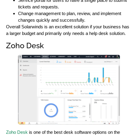
Service portal for users to have a single place to submit
tickets and requests.
Change management to plan, review, and implement
changes quickly and successfully.
Overall Solarwinds is an excellent solution if your business has
a larger budget and primarily only needs a help desk solution.
Zoho Desk
Zoho Desk
is one of the best desk software options on the