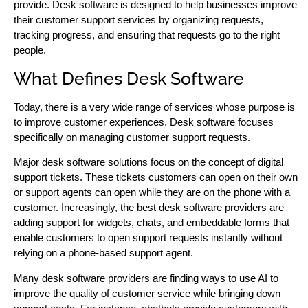
provide. Desk software is designed to help businesses improve
their customer support services by organizing requests,
tracking progress, and ensuring that requests go to the right
people.
What Defines Desk Software
Today, there is a very wide range of services whose purpose is
to improve customer experiences. Desk software focuses
specifically on managing customer support requests.
Major desk software solutions focus on the concept of digital
support tickets. These tickets customers can open on their own
or support agents can open while they are on the phone with a
customer. Increasingly, the best desk software providers are
adding support for widgets, chats, and embeddable forms that
enable customers to open support requests instantly without
relying on a phone-based support agent.
Many desk software providers are finding ways to use AI to
improve the quality of customer service while bringing down