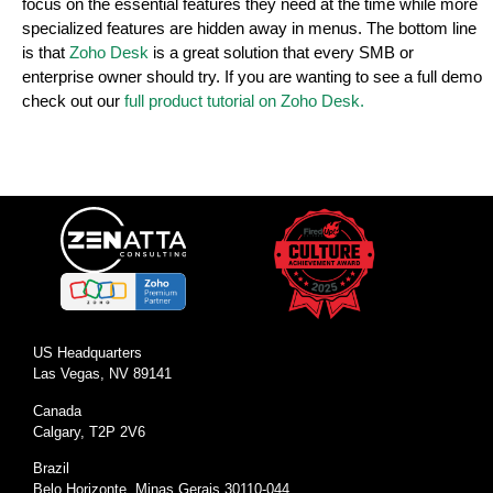
focus on the essential features they need at the time while more
specialized features are hidden away in menus. The bottom line
is that
Zoho Desk
is a great solution that every SMB or
enterprise owner should try. If you are wanting to see a full demo
check out our
full product tutorial on Zoho Desk.
US Headquarters
Las Vegas, NV 89141
Canada
Calgary, T2P 2V6
Brazil
Belo Horizonte, Minas Gerais 30110-044