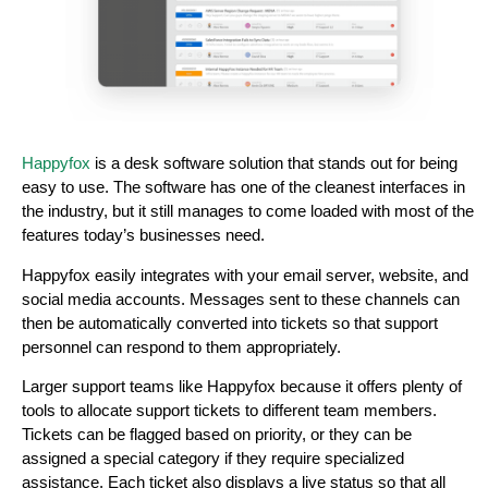
Happyfox
is a desk software solution that stands out for being
easy to use. The software has one of the cleanest interfaces in
the industry, but it still manages to come loaded with most of the
features today’s businesses need.
Happyfox easily integrates with your email server, website, and
social media accounts. Messages sent to these channels can
then be automatically converted into tickets so that support
personnel can respond to them appropriately.
Larger support teams like Happyfox because it offers plenty of
tools to allocate support tickets to different team members.
Tickets can be flagged based on priority, or they can be
assigned a special category if they require specialized
assistance. Each ticket also displays a live status so that all