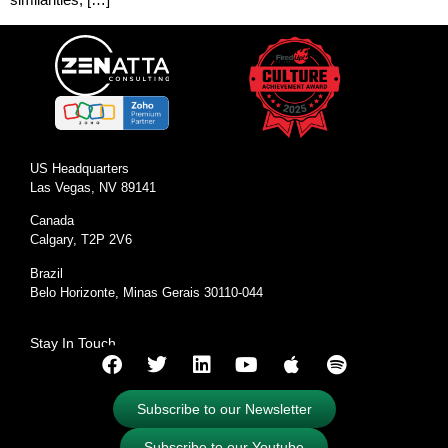
US Headquarters
Las Vegas, NV 89141
Canada
Calgary, T2P 2V6
Brazil
Belo Horizonte, Minas Gerais 30110-044
Stay In Touch
Subscribe to our Newsletter
Subscribe to our Youtube