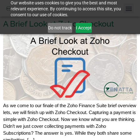
Our website uses cookies to give you the best and most
relevant experience. By continuing to access this site, you
consent to our use of cookies.
A Brief Look at Zoho Checkout
Do not track
I Accept
As we come to our finale of the Zoho Finance Suite brief overview
lets, we will finish up with Zoho Checkout. Capturing a payment is
simple with Zoho Checkout. Now we know what you are thinking.
Didn’t we just cover collecting payments with Zoho
Subscriptions? The answer is yes. While they both share some
similarities, […]