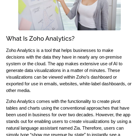
What Is Zoho Analytics?
Zoho Analytics is a tool that helps businesses to make
decisions with the data they have in nearly any on-premise
system or the cloud. The app makes extensive use of AI to
generate data visualizations in a matter of minutes. These
visualizations can be viewed within Zoho’s dashboard or
exported for use in emails, websites, white-label dashboards, or
other media.
Zoho Analytics comes with the functionality to create pivot
tables and charts using the conventional approaches that have
been used in business for over two decades. However, the app
stands out for enabling users to create visualizations by using a
natural language assistant named Zia. Therefore, users can
simply type “show me revenue by state” to instantly see a