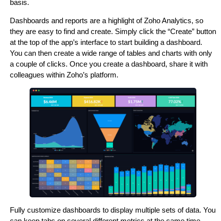
basis.
Dashboards and reports are a highlight of Zoho Analytics, so
they are easy to find and create. Simply click the “Create” button
at the top of the app’s interface to start building a dashboard.
You can then create a wide range of tables and charts with only
a couple of clicks. Once you create a dashboard, share it with
colleagues within Zoho’s platform.
Fully customize dashboards to display multiple sets of data. You
can keep tabs on several different metrics at the same time