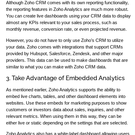
Although Zoho CRM comes with its own reporting functionality,
the reporting features in Zoho Analytics are much more robust.
You can create live dashboards using your CRM data to display
almost any KPIs relevant to your sales process, such as
monthly revenue, conversion rate, or even projected revenue.
However, you do not have to only use Zoho’s CRM to utilize
your data. Zoho comes with integrations that support CRMs
provided by Hubspot, Salesforce, Zendesk, and other major
providers. This data can be used to make dashboards that are
similar to what you can make with Zoho CRM data.
3. Take Advantage of Embedded Analytics
As mentioned earlier, Zoho Analytics supports the ability to
embed live charts, tables, and other dashboard elements into
websites. Use these embeds for marketing purposes to show
customers or investors data about sales, inquiries, and other
relevant metrics. When using them in this way, they can be
either live or static depending on the settings that are selected.
Zoho Analytics also has a white-label dashboard allowing users