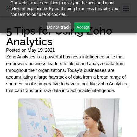
Our website uses cookies to give you the best and most
relevant experience. By continuing to access this site, you
consent to our use of cookies.
5 Tips for Using Zoho
Do not track
I Accept
Analytics
Posted on
May 19, 2021
Zoho Analytics is a powerful business intelligence suite that
empowers business leaders to blend and analyze data from
throughout their organizations. Today’s businesses are
accumulating a large haystack of data from a broad range of
sources, so it is imperative to have a tool, like Zoho Analytics,
that can transform raw data into actionable intelligence.