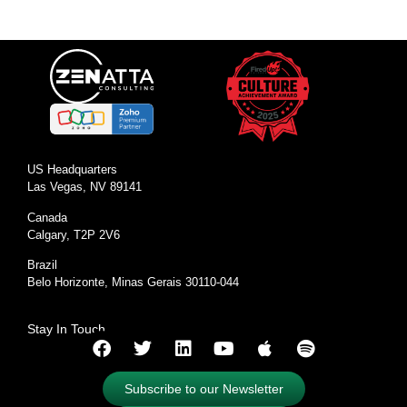
US Headquarters
Las Vegas, NV 89141
Canada
Calgary, T2P 2V6
Brazil
Belo Horizonte, Minas Gerais 30110-044
Stay In Touch
Subscribe to our Newsletter