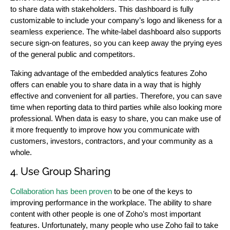
to share data with stakeholders. This dashboard is fully
customizable to include your company’s logo and likeness for a
seamless experience. The white-label dashboard also supports
secure sign-on features, so you can keep away the prying eyes
of the general public and competitors.
Taking advantage of the embedded analytics features Zoho
offers can enable you to share data in a way that is highly
effective and convenient for all parties. Therefore, you can save
time when reporting data to third parties while also looking more
professional. When data is easy to share, you can make use of
it more frequently to improve how you communicate with
customers, investors, contractors, and your community as a
whole.
4. Use Group Sharing
Collaboration has been proven
to be one of the keys to
improving performance in the workplace. The ability to share
content with other people is one of Zoho’s most important
features. Unfortunately, many people who use Zoho fail to take