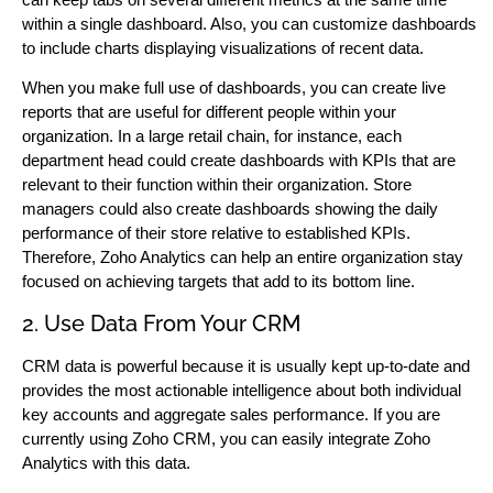
within a single dashboard. Also, you can customize dashboards
to include charts displaying visualizations of recent data.
When you make full use of dashboards, you can create live
reports that are useful for different people within your
organization. In a large retail chain, for instance, each
department head could create dashboards with KPIs that are
relevant to their function within their organization. Store
managers could also create dashboards showing the daily
performance of their store relative to established KPIs.
Therefore, Zoho Analytics can help an entire organization stay
focused on achieving targets that add to its bottom line.
2. Use Data From Your CRM
CRM data is powerful because it is usually kept up-to-date and
provides the most actionable intelligence about both individual
key accounts and aggregate sales performance. If you are
currently using Zoho CRM, you can easily integrate Zoho
Analytics with this data.