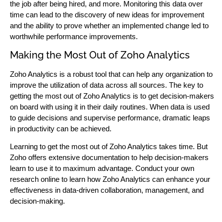
the job after being hired, and more. Monitoring this data over
time can lead to the discovery of new ideas for improvement
and the ability to prove whether an implemented change led to
worthwhile performance improvements.
Making the Most Out of Zoho Analytics
Zoho Analytics is a robust tool that can help any organization to
improve the utilization of data across all sources. The key to
getting the most out of Zoho Analytics is to get decision-makers
on board with using it in their daily routines. When data is used
to guide decisions and supervise performance, dramatic leaps
in productivity can be achieved.
Learning to get the most out of Zoho Analytics takes time. But
Zoho offers extensive documentation to help decision-makers
learn to use it to maximum advantage. Conduct your own
research online to learn how Zoho Analytics can enhance your
effectiveness in data-driven collaboration, management, and
decision-making.