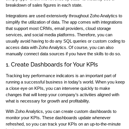
breakdown of sales figures in each state.
Integrations are used extensively throughout Zoho Analytics to
simplify the utilization of data. The app comes with integrations
that support most CRMs, email providers, cloud storage
services, and social media platforms. Therefore, you can
usually avoid having to do any SQL queries or custom coding to
access data with Zoho Analytics. Of course, you can also
manually connect data sources if you have the skills to do so.
1. Create Dashboards for Your KPIs
Tracking key performance indicators is an important part of
running a successful business in today’s world. When you keep
a close eye on KPIs, you can intervene quickly to make
changes that will keep your company’s activities aligned with
what is necessary for growth and profitability.
With Zoho Analytics, you can create custom dashboards to
monitor your KPIs. These dashboards update whenever
refreshed, so you can track your KPIs on an up-to-the-minute