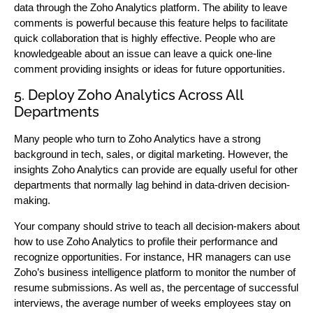
data through the Zoho Analytics platform. The ability to leave
comments is powerful because this feature helps to facilitate
quick collaboration that is highly effective. People who are
knowledgeable about an issue can leave a quick one-line
comment providing insights or ideas for future opportunities.
5. Deploy Zoho Analytics Across All
Departments
Many people who turn to Zoho Analytics have a strong
background in tech, sales, or digital marketing. However, the
insights Zoho Analytics can provide are equally useful for other
departments that normally lag behind in data-driven decision-
making.
Your company should strive to teach all decision-makers about
how to use Zoho Analytics to profile their performance and
recognize opportunities. For instance, HR managers can use
Zoho’s business intelligence platform to monitor the number of
resume submissions. As well as, the percentage of successful
interviews, the average number of weeks employees stay on