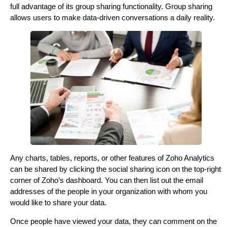
full advantage of its group sharing functionality. Group sharing
allows users to make data-driven conversations a daily reality.
Any charts, tables, reports, or other features of Zoho Analytics
can be shared by clicking the social sharing icon on the top-right
corner of Zoho’s dashboard. You can then list out the email
addresses of the people in your organization with whom you
would like to share your data.
Once people have viewed your data, they can comment on the