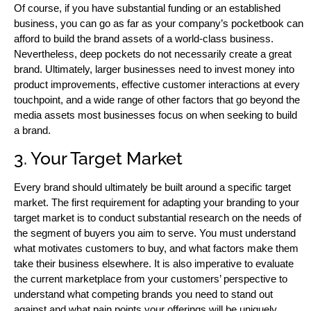
Of course, if you have substantial funding or an established
business, you can go as far as your company’s pocketbook can
afford to build the brand assets of a world-class business.
Nevertheless, deep pockets do not necessarily create a great
brand. Ultimately, larger businesses need to invest money into
product improvements, effective customer interactions at every
touchpoint, and a wide range of other factors that go beyond the
media assets most businesses focus on when seeking to build
a brand.
3. Your Target Market
Every brand should ultimately be built around a specific target
market. The first requirement for adapting your branding to your
target market is to conduct substantial research on the needs of
the segment of buyers you aim to serve. You must understand
what motivates customers to buy, and what factors make them
take their business elsewhere. It is also imperative to evaluate
the current marketplace from your customers’ perspective to
understand what competing brands you need to stand out
against and what pain points your offerings will be uniquely