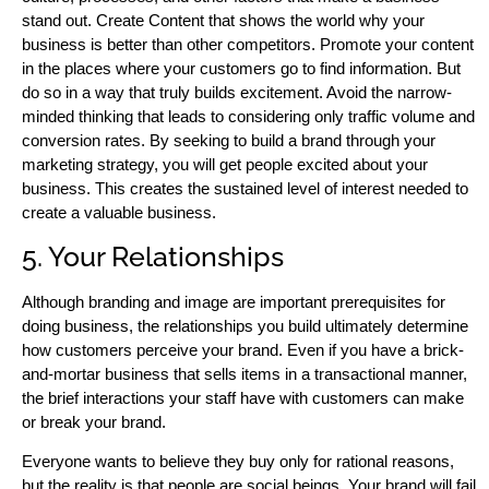
stand out. Create Content that shows the world why your
business is better than other competitors. Promote your content
in the places where your customers go to find information. But
do so in a way that truly builds excitement. Avoid the narrow-
minded thinking that leads to considering only traffic volume and
conversion rates. By seeking to build a brand through your
marketing strategy, you will get people excited about your
business. This creates the sustained level of interest needed to
create a valuable business.
5. Your Relationships
Although branding and image are important prerequisites for
doing business, the relationships you build ultimately determine
how customers perceive your brand. Even if you have a brick-
and-mortar business that sells items in a transactional manner,
the brief interactions your staff have with customers can make
or break your brand.
Everyone wants to believe they buy only for rational reasons,
but the reality is that people are social beings. Your brand will fail