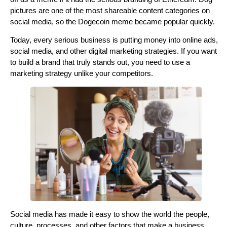
pictures are one of the most shareable content categories on
social media, so the Dogecoin meme became popular quickly.
Today, every serious business is putting money into online ads,
social media, and other digital marketing strategies. If you want
to build a brand that truly stands out, you need to use a
marketing strategy unlike your competitors.
Social media has made it easy to show the world the people,
culture, processes, and other factors that make a business