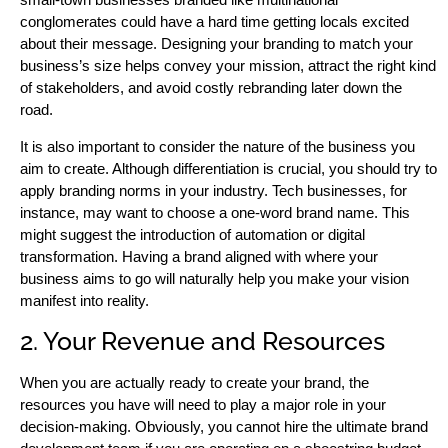
conglomerates could have a hard time getting locals excited
about their message. Designing your branding to match your
business’s size helps convey your mission, attract the right kind
of stakeholders, and avoid costly rebranding later down the
road.
It is also important to consider the nature of the business you
aim to create. Although differentiation is crucial, you should try to
apply branding norms in your industry. Tech businesses, for
instance, may want to choose a one-word brand name. This
might suggest the introduction of automation or digital
transformation. Having a brand aligned with where your
business aims to go will naturally help you make your vision
manifest into reality.
2. Your Revenue and Resources
When you are actually ready to create your brand, the
resources you have will need to play a major role in your
decision-making. Obviously, you cannot hire the ultimate brand