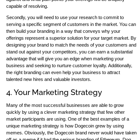
capable of resolving.
Secondly, you will need to use your research to commit to
serving a specific segment of customers in the market. You can
then build your branding in a way that conveys why your
offerings represent a superior solution for your target market. By
designing your brand to match the needs of your customers and
stand out against your competitors, you can earn a substantial
advantage that will give you an edge when marketing your
business and seeking to nurture customer loyalty. Additionally,
the right branding can even help your business to attract
talented new hires and valuable investors.
4. Your Marketing Strategy
Many of the most successful businesses are able to grow
quickly by using a clever marketing strategy that few other
market participants are using. One of the best examples of a
unique marketing strategy is how Dogecoin grew by using
memes. Obviously, the Dogecoin brand never would have taken
off as a meme if it had the serious branding of Ethereum. Dog