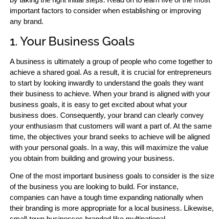
important factors to consider when establishing or improving
any brand.
1. Your Business Goals
A business is ultimately a group of people who come together to
achieve a shared goal. As a result, it is crucial for entrepreneurs
to start by looking inwardly to understand the goals they want
their business to achieve. When your brand is aligned with your
business goals, it is easy to get excited about what your
business does. Consequently, your brand can clearly convey
your enthusiasm that customers will want a part of. At the same
time, the objectives your brand seeks to achieve will be aligned
with your personal goals. In a way, this will maximize the value
you obtain from building and growing your business.
One of the most important business goals to consider is the size
of the business you are looking to build. For instance,
companies can have a tough time expanding nationally when
their branding is more appropriate for a local business. Likewise,
small-town businesses branded like multinational