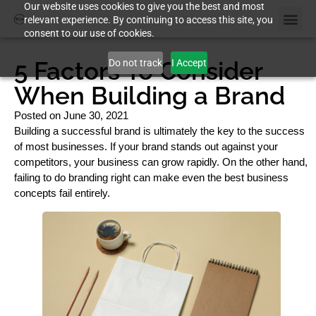
Our website uses cookies to give you the best and most
relevant experience. By continuing to access this site, you
consent to our use of cookies.
5 Factors To Consider
Do not track
I Accept
When Building a Brand
Posted on
June 30, 2021
Building a successful brand is ultimately the key to the success
of most businesses. If your brand stands out against your
competitors, your business can grow rapidly. On the other hand,
failing to do branding right can make even the best business
concepts fail entirely.