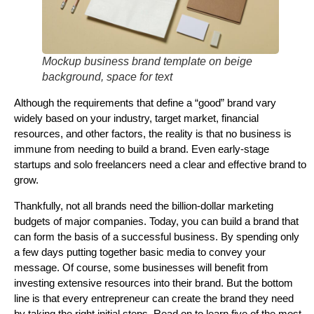
Mockup business brand template on beige
background, space for text
Although the requirements that define a “good” brand vary
widely based on your industry, target market, financial
resources, and other factors, the reality is that no business is
immune from needing to build a brand. Even early-stage
startups and solo freelancers need a clear and effective brand to
grow.
Thankfully, not all brands need the billion-dollar marketing
budgets of major companies. Today, you can build a brand that
can form the basis of a successful business. By spending only
a few days putting together basic media to convey your
message. Of course, some businesses will benefit from
investing extensive resources into their brand. But the bottom
line is that every entrepreneur can create the brand they need
by taking the right initial steps. Read on to learn five of the most