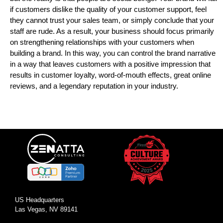
if customers dislike the quality of your customer support, feel
they cannot trust your sales team, or simply conclude that your
staff are rude. As a result, your business should focus primarily
on strengthening relationships with your customers when
building a brand. In this way, you can control the brand narrative
in a way that leaves customers with a positive impression that
results in customer loyalty, word-of-mouth effects, great online
reviews, and a legendary reputation in your industry.
US Headquarters
Las Vegas, NV 89141