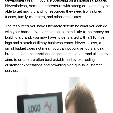
development team if you are operating on a shoestring budget.
Nevertheless, some entrepreneurs with strong contacts may be
able to get many branding resources they need from skilled
friends, family members, and other associates.
The resources you have ultimately determine what you can do
with your brand. If you are aiming to spend little-to-no money on
building a brand, you may have to get started with a $10 Fiverr
logo and a stack of flimsy business cards. Nevertheless, a
small budget does not mean you cannot build an outstanding
brand. In fact, the emotional connections that a brand ultimately
aims to create are often best established by exceeding
customer expectations and providing high-quality customer
service.