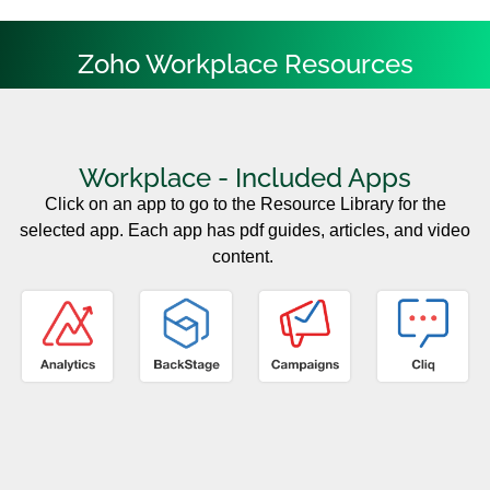
Zoho Workplace Resources
Workplace - Included Apps
Click on an app to go to the Resource Library for the
selected app. Each app has pdf guides, articles, and video
content.