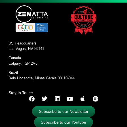
US Headquarters
Las Vegas, NV 89141
Canada
Calgary, T2P 2V6
Brazil
Belo Horizonte, Minas Gerais 30110-044
Stay In Touch
Subscribe to our Newsletter
Subscribe to our Youtube