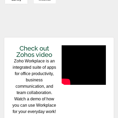
Check out
Zohos video
Zoho Workplace is an
integrated suite of apps
for office productivity,
business
communication, and
team collaboration.
Watch a demo of how
you can use Workplace
for your everyday work!