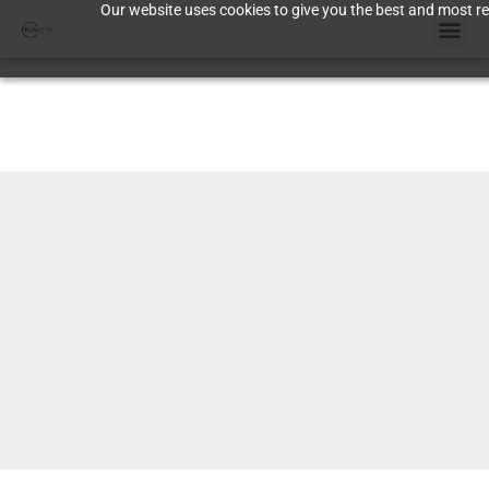
Our website uses cookies to give you the best and most rel
Case St