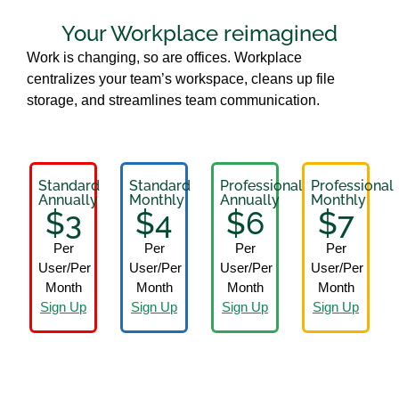
Your Workplace reimagined
Work is changing, so are offices. Workplace
centralizes your team’s workspace, cleans up file
storage, and streamlines team communication.
Standard
Standard
Professional
Professional
Annually
Monthly
Annually
Monthly
$3
$4
$6
$7
Per
Per
Per
Per
User/Per
User/Per
User/Per
User/Per
Month
Month
Month
Month
Sign Up
Sign Up
Sign Up
Sign Up