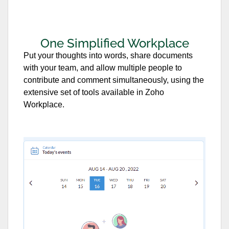
One Simplified Workplace
Put your thoughts into words, share documents
with your team, and allow multiple people to
contribute and comment simultaneously, using the
extensive set of tools available in Zoho
Workplace.