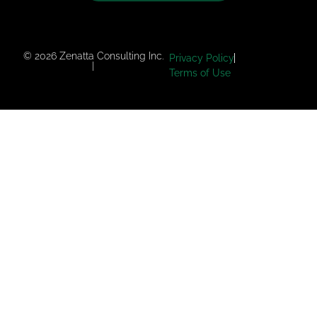
© 2026 Zenatta Consulting Inc.
Privacy Policy
|
Terms of Use