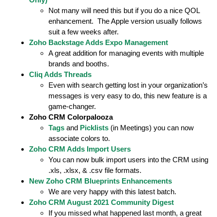
Not many will need this but if you do a nice QOL
enhancement. The Apple version usually follows
suit a few weeks after.
Zoho Backstage Adds Expo Management
A great addition for managing events with multiple
brands and booths.
Cliq Adds Threads
Even with search getting lost in your organization’s
messages is very easy to do, this new feature is a
game-changer.
Z
o
h
o
C
R
M
C
o
l
o
r
p
a
l
o
o
z
a
Tags
and
Picklists
(in Meetings) you can now
associate colors to.
Zoho CRM Adds Import Users
You can now bulk import users into the CRM using
.xls, .xlsx, & .csv file formats.
New Zoho CRM Blueprints Enhancements
We are very happy with this latest batch.
Zoho CRM August 2021 Community Digest
If you missed what happened last month, a great