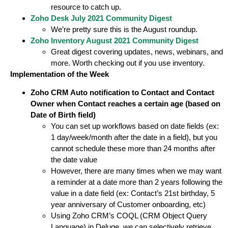
resource to catch up.
Zoho Desk July 2021 Community Digest
We’re pretty sure this is the August roundup.
Zoho Inventory August 2021 Community Digest
Great digest covering updates, news, webinars, and
more. Worth checking out if you use inventory.
Implementation of the Week
Zoho CRM Auto notification to Contact and Contact
Owner when Contact reaches a certain age (based on
Date of Birth field)
You can set up workflows based on date fields (ex:
1 day/week/month after the date in a field), but you
cannot schedule these more than 24 months after
the date value
However, there are many times when we may want
a reminder at a date more than 2 years following the
value in a date field (ex: Contact’s 21st birthday, 5
year anniversary of Customer onboarding, etc)
Using Zoho CRM’s COQL (CRM Object Query
Language) in Deluge, we can selectively retrieve