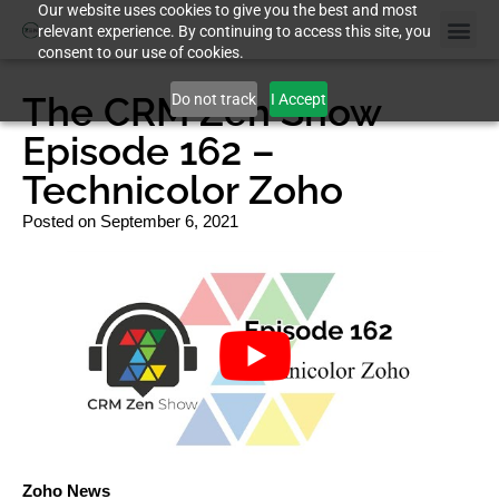
Our website uses cookies to give you the best and most
relevant experience. By continuing to access this site, you
consent to our use of cookies.
Case St
The CRM Zen Show
Do not track
I Accept
Episode 162 –
Technicolor Zoho
Posted on
September 6, 2021
Zoho News