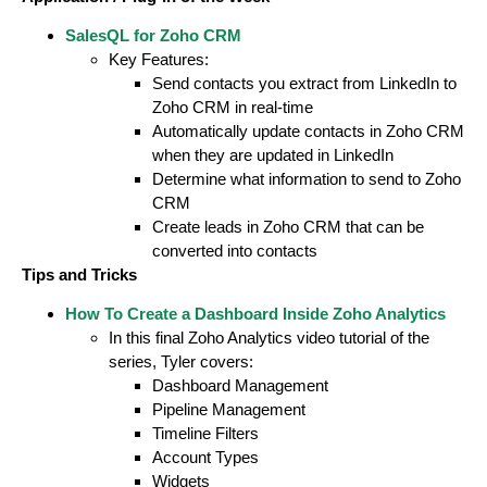
SalesQL for Zoho CRM
Key Features:
Send contacts you extract from LinkedIn to
Zoho CRM in real-time
Automatically update contacts in Zoho CRM
when they are updated in LinkedIn
Determine what information to send to Zoho
CRM
Create leads in Zoho CRM that can be
converted into contacts
Tips and Tricks
How To Create a Dashboard Inside Zoho Analytics
In this final Zoho Analytics video tutorial of the
series, Tyler covers:
Dashboard Management
Pipeline Management
Timeline Filters
Account Types
Widgets