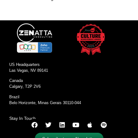
US Headquarters
Las Vegas, NV 89141
Canada
Calgary, T2P 2V6
Brazil
Belo Horizonte, Minas Gerais 30110-044
Stay In Touch