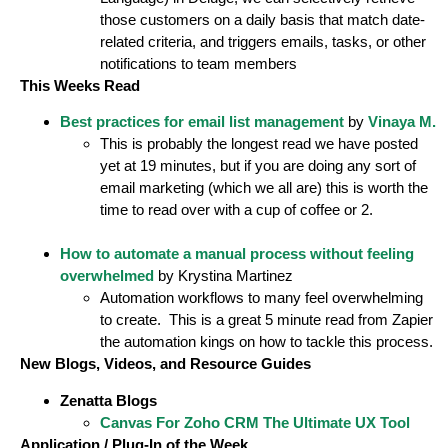
those customers on a daily basis that match date-
related criteria, and triggers emails, tasks, or other
notifications to team members
This Weeks Read
Best practices for email list management
by
Vinaya M.
This is probably the longest read we have posted
yet at 19 minutes, but if you are doing any sort of
email marketing (which we all are) this is worth the
time to read over with a cup of coffee or 2.
How to automate a manual process without feeling
overwhelmed
by Krystina Martinez
Automation workflows to many feel overwhelming
to create. This is a great 5 minute read from Zapier
the automation kings on how to tackle this process.
New Blogs, Videos, and Resource Guides
Zenatta Blogs
Canvas For Zoho CRM The Ultimate UX Tool
Application / Plug-In of the Week