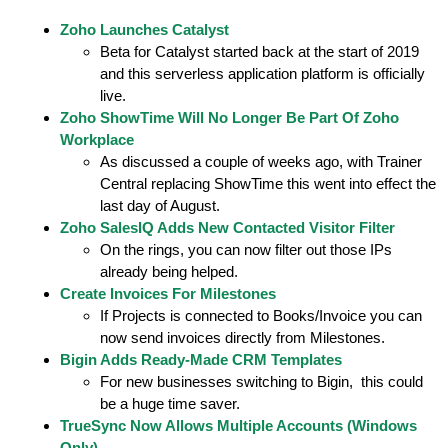
Zoho Launches Catalyst
Beta for Catalyst started back at the start of 2019
and this serverless application platform is officially
live.
Zoho ShowTime Will No Longer Be Part Of Zoho
Workplace
As discussed a couple of weeks ago, with Trainer
Central replacing ShowTime this went into effect the
last day of August.
Zoho SalesIQ Adds New Contacted Visitor Filter
On the rings, you can now filter out those IPs
already being helped.
Create Invoices For Milestones
If Projects is connected to Books/Invoice you can
now send invoices directly from Milestones.
Bigin Adds Ready-Made CRM Templates
For new businesses switching to Bigin, this could
be a huge time saver.
TrueSync Now Allows Multiple Accounts (Windows
Only)