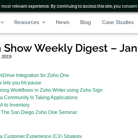
 most relevant experience. By continuing to access this site, you consent 
Join Club Zenatta For Free
|
Subscribe To Our Newsletter
Resources
News
Blog
Case Studies
Show Weekly Digest – Janu
, 2019
rive Integration for Zoho One
lets you hit pause
ing Workflows in Zoho Writer using Zoho Sign
a Community Is Taking Applications
 to Inventory
d The San Diego Zoho One Seminar
 a Customer Experience (CX) Strategy