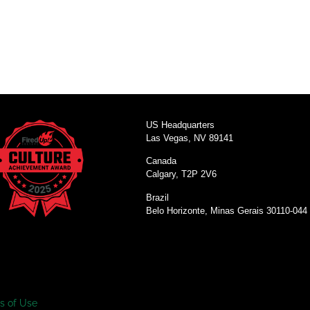
US Headquarters
Las Vegas, NV 89141
Canada
Calgary, T2P 2V6
Brazil
Belo Horizonte, Minas Gerais 30110-044
s of Use