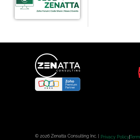
© 2026 Zenatta Consulting Inc. |
Privacy Policy
Term