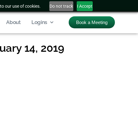
to our use of cookies.
Do not track
I Accept
About
Logins
Book a Meeting
ary 14, 2019