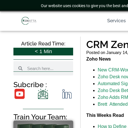
Our website uses cookies to give you the best and
Services
CRM Zen 
Article Read Time:
< 1
Min
Posted on
January 14
Zoho News
New CRM-WorkD
Zoho Desk now 
Subcribe :
Automated Sign
Zoho Desk Bet
Zoho Adds RMA
Brett Attende
Train Your Team:
This Weeks Read
How to Define