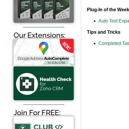
Plug-In of the Wee
Auto Text Exp
Tips and Tricks
Our Extensions:
Completed Tas
Join For FREE: