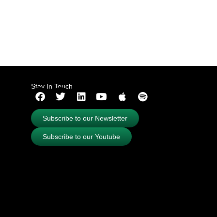
Stay In Touch
Subscribe to our Newsletter
Subscribe to our Youtube