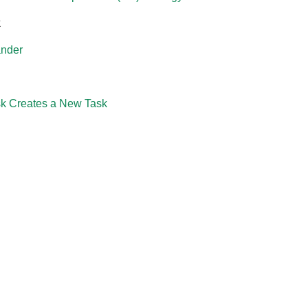
k
ander
k Creates a New Task